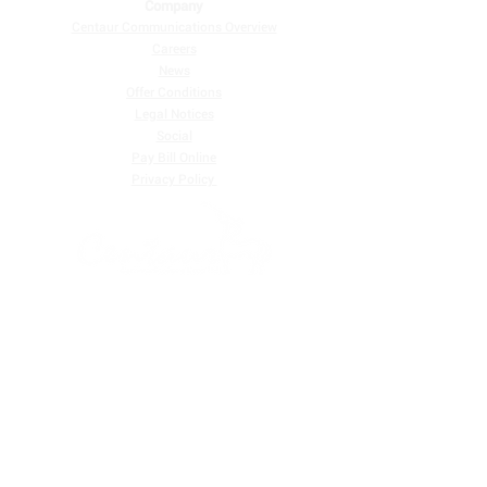
Company
Centaur Communications Overview
Careers
News
Offer Conditions
Legal Notices
Social
Pay Bill Online
​Privacy Policy
Centaur Communications Corp. Ltd. is one of the largest
providers of telecommunications services in Belize, and
we are a customer-focused telecommunications
company that provides digital television services and
high-speed Internet.
Residential |
Business
FIND US ON