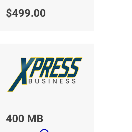
$499.00
400 MB