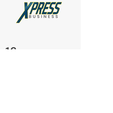
1G
1G MBPS Upload
1G MBPS Download
$2599.00