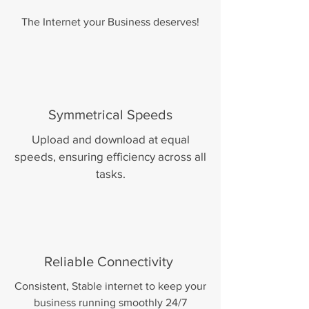
The Internet your Business deserves!
Symmetrical Speeds
Upload and download at equal
speeds, ensuring efficiency across all
tasks.
Reliable Connectivity
Consistent, Stable internet to keep your
business running smoothly 24/7