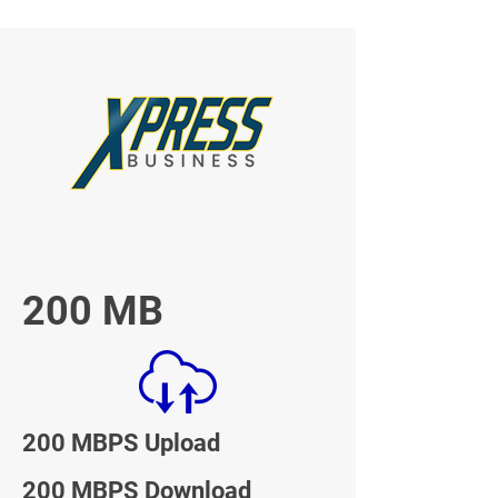
200 MB
200 MBPS Upload
200 MBPS Download