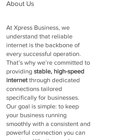
About Us
At Xpress Business, we
understand that reliable
internet is the backbone of
every successful operation.
That’s why we’re committed to
providing
stable, high-speed
internet
through dedicated
connections tailored
specifically for businesses.
Our goal is simple: to keep
your business running
smoothly with a consistent and
powerful connection you can