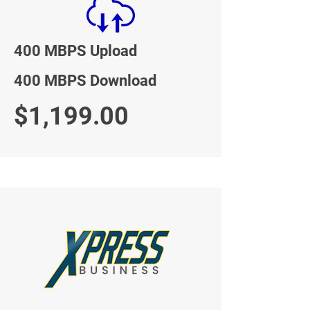
400 MBPS Upload
400 MBPS Download
$1,199.00