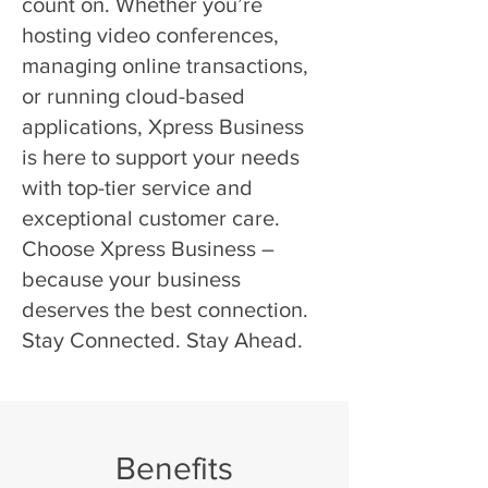
count on. Whether you’re
hosting video conferences,
managing online transactions,
or running cloud-based
applications, Xpress Business
is here to support your needs
with top-tier service and
exceptional customer care.
Choose Xpress Business –
because your business
deserves the best connection.
Stay Connected. Stay Ahead.
Benefits