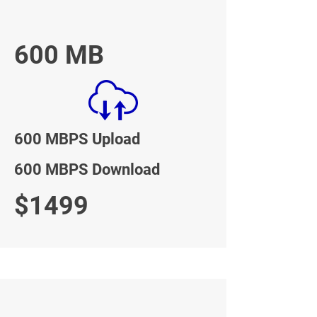
600 MB
600 MBPS Upload
600 MBPS Download
$1499