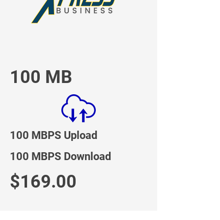
100 MB
100 MBPS Upload
100 MBPS Download
$169.00