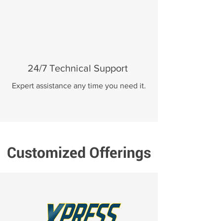
24/7 Technical Support
Expert assistance any time you need it.
Customized Offerings