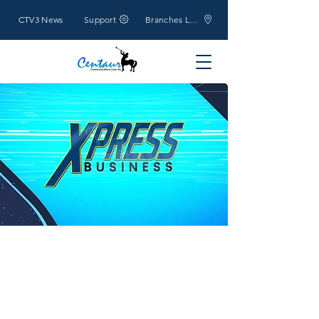
CTV3 News
Support
Branches Location