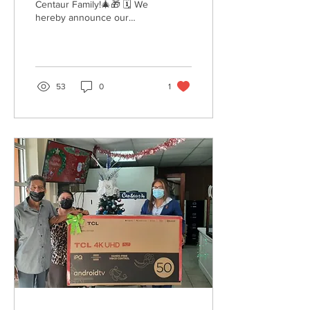
Centaur Family!🎄🎁 🗓 We
hereby announce our
temporary opening hours
for the Holidays. 🎆 Let us
enjoy the Christmas...
53
0
1