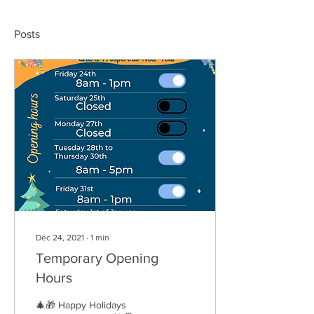
Posts
Dec 24, 2021
∙
1
min
Temporary Opening
Hours
🎄🎁 Happy Holidays