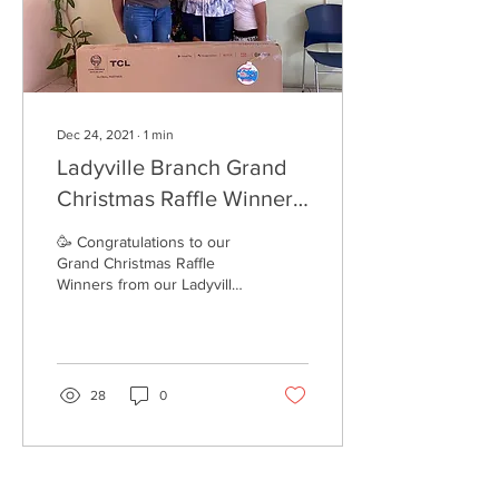
Dec 24, 2021
∙
1
min
Ladyville Branch Grand
Christmas Raffle Winners
2021
🥳 Congratulations to our
Grand Christmas Raffle
Winners from our Ladyville
Branch. 🎄 Remember that
even our customers who
paid online...
28
0