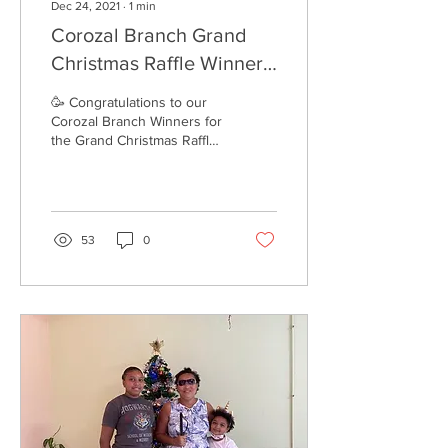
Dec 24, 2021
∙
1
min
Corozal Branch Grand
Christmas Raffle Winners
2021
🥳 Congratulations to our
Corozal Branch Winners for
the Grand Christmas Raffle.
🎄 Customers who paid
online had their tickets put
in by...
53
0