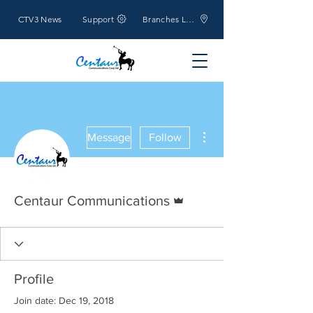
CTV3 News
Support
Branches Location
More actions
Message
Follow
Admin
Centaur Communications
Profile
Join date: Dec 19, 2018