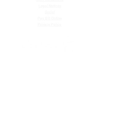
Legal Notices
Social
Pay Bill Online
​Privacy Policy
Centaur Communications Corp. Ltd. is one of the largest
providers of telecommunications services in Belize, and
we are a customer-focused telecommunications
company that provides digital television services and
high-speed Internet.
Residential |
Business
FIND US ON
EMAIL (STAFF)