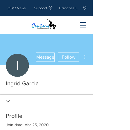
CTV3 News
Support
Branches Location
More actions
Message
Follow
Ingrid Garcia
Profile
Join date: Mar 25, 2020