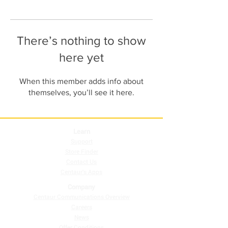
There’s nothing to show
here yet
When this member adds info about
themselves, you’ll see it here.
Learn
Support
Store Finder
Contact Us
Centaur's Apps
Company
Centaur Communications Overview
Careers
News
Offer Conditions