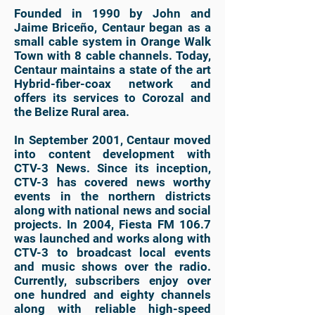
Founded in 1990 by John and
Jaime Briceño, Centaur began as a
small cable system in Orange Walk
Town with 8 cable channels. Today,
Centaur maintains a state of the art
Hybrid-fiber-coax network and
offers its services to Corozal and
the Belize Rural area.
In September 2001, Centaur moved
into content development with
CTV-3 News. Since its inception,
CTV-3 has covered news worthy
events in the northern districts
along with national news and social
projects. In 2004, Fiesta FM 106.7
was launched and works along with
CTV-3 to broadcast local events
and music shows over the radio.
Currently, subscribers enjoy over
one hundred and eighty channels
along with reliable high-speed