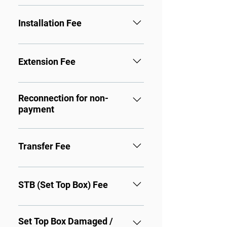
Monthly Cable Fee
Installation Fee
Cable Stand alone: $60.00
Free installation.
HBO Channels: $60.00 + 
Extension Fee
$15.00
Second set connection: $25.00
Reconnection for non-
payment
To Reconnect Services: $15.00
Transfer Fee
To Transfer Services to 
Another Location: $35.00
STB (Set Top Box) Fee
First box: FREE
Second box: $5.00
Set Top Box Damaged /