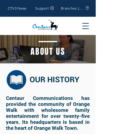
CTV3 News
Support
Branches Location
ABOUT US
OUR HISTORY
Centaur Communications has
provided the community of Orange
Walk with wholesome family
entertainment for over twenty-five
years. Its headquarters is based in
the heart of Orange Walk Town.