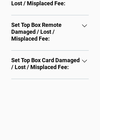
Lost / Misplaced Fee:
Three or more boxes: $4.00 
each
STB Damaged / Lost / 
Misplaced: $100.00
Set Top Box Remote
Damaged / Lost /
Misplaced Fee:
STB Remote Damaged / Lost / 
Misplaced: $25.00
Set Top Box Card Damaged
/ Lost / Misplaced Fee:
STB Card Card Damaged / 
Lost / Misplaced : $30.00