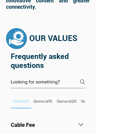
innovative content and greater
connectivity.
OUR VALUES
Frequently asked
questions
General1
General10
General20
General26
Cable Fee