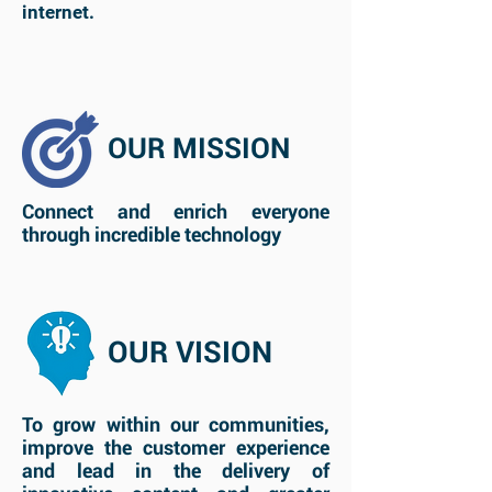
internet.
OUR MISSION
Connect and enrich everyone
through incredible technology
OUR VISION
To grow within our communities,
improve the customer experience
and lead in the delivery of