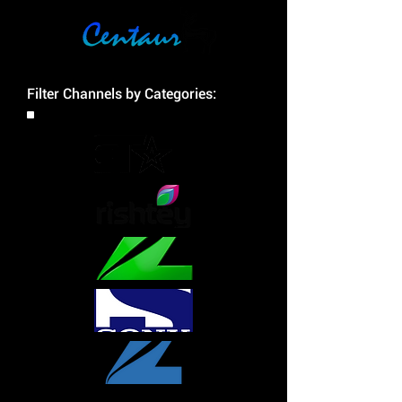
Filter Channels by Categories: