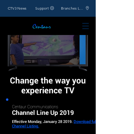
CTV3 News
Support
Branches Location
Change the way you
experience TV
Centaur Communications
Channel Line Up 2019
Effective Monday, January 28 2019.
Download full
Channel Listing.