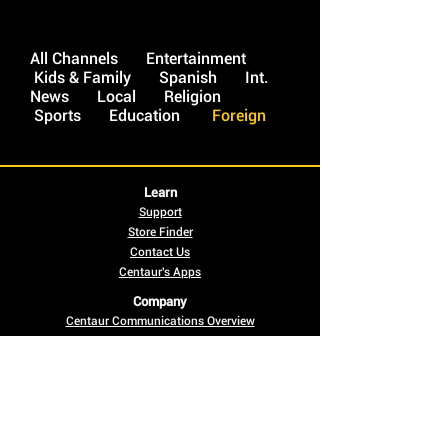
All Channels
Entertainment
Kids & Family
Spanish
Int.
News
Local
Religion
Sports
Education
Foreign
Learn
Support
Store Finder
Contact Us
Centaur's Apps
Company
Centaur Communications Overview
Careers
News
Offer Conditions
Legal Notices
Social
Pay Bill Online